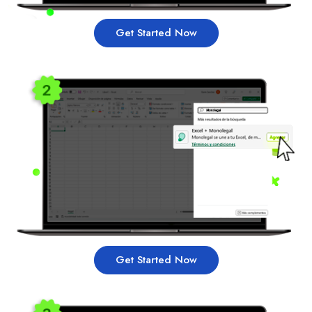
Get Started Now
Get Started Now