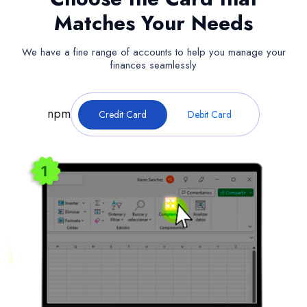
Matches Your Needs
We have a fine range of accounts to help you manage your
finances seamlessly
npm
Credit Card
Debit Card