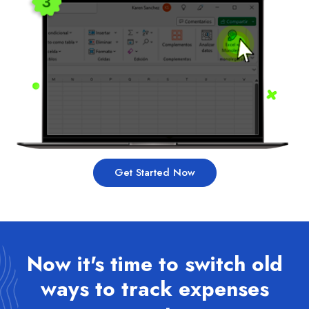
Get Started Now
Now it's time to switch old
ways to track expenses