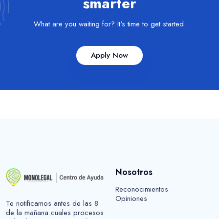
smarter
What are you waiting for? It's time to get started.
Apply Now
Nosotros
Reconocimientos
Opiniones
Te notificamos antes de las 8
de la mañana cuales procesos