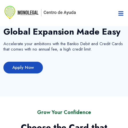
Add value to your life
Global Expansion Made Easy
Accelerate your ambitions with the Bankio Debit and Credit Cards
that comes with no annual fee, a high credit limit.
Apply Now
Grow Your Confidence
Choose the Card that